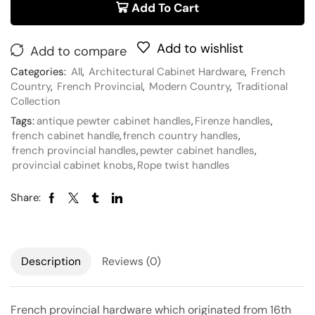
Add To Cart
Add to wishlist
Add to compare
Categories:
All
,
Architectural Cabinet Hardware
,
French
Country
,
French Provincial
,
Modern Country
,
Traditional
Collection
Tags:
antique pewter cabinet handles
,
Firenze handles
,
french cabinet handle
,
french country handles
,
french provincial handles
,
pewter cabinet handles
,
provincial cabinet knobs
,
Rope twist handles
Share:
Description
Reviews (0)
French provincial hardware which originated from 16th