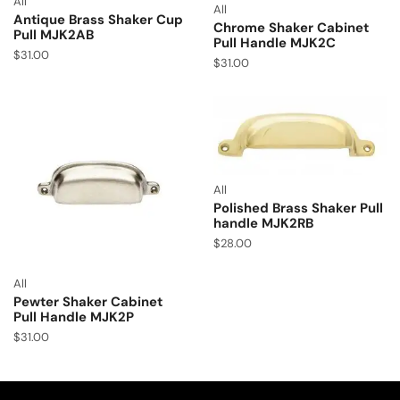
All
All
Antique Brass Shaker Cup
Chrome Shaker Cabinet
Pull MJK2AB
Pull Handle MJK2C
$
31.00
$
31.00
All
Polished Brass Shaker Pull
handle MJK2RB
$
28.00
All
Pewter Shaker Cabinet
Pull Handle MJK2P
$
31.00