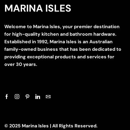
MARINA ISLES
Welcome to Marina Isles, your premier destination
for high-quality kitchen and bathroom hardware.
Established in 1992, Marina Isles is an Australian
family-owned business that has been dedicated to
providing exceptional products and services for
over 30 years.
© 2025 Marina Isles | All Rights Reserved.