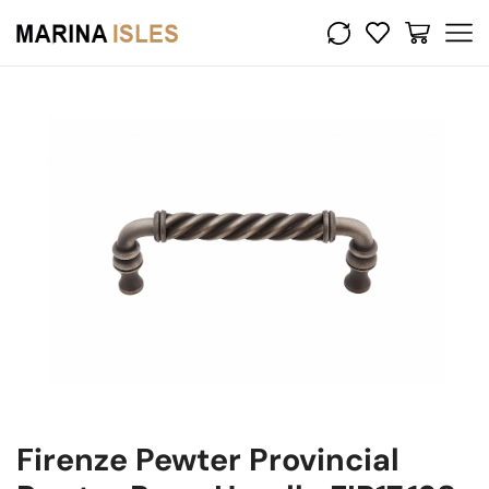
Firenze Pewter Provincial