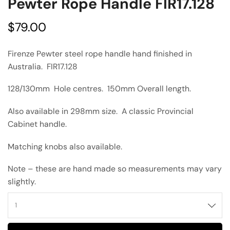
Pewter Rope Handle FIR17.128
$
79.00
Firenze Pewter steel rope handle hand finished in
Australia. FIR17.128
128/130mm Hole centres. 150mm Overall length.
Also available in 298mm size. A classic Provincial
Cabinet handle.
Matching knobs also available.
Note – these are hand made so measurements may vary
slightly.