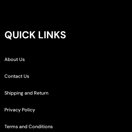
QUICK LINKS
About Us
Contact Us
Shipping and Return
Privacy Policy
Terms and Conditions