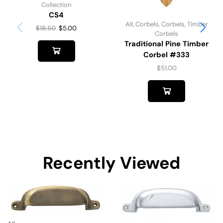
Collection
CS4
All
,
Corbels
,
Corbels
,
Timber
$
18.50
$
5.00
Corbels
Traditional Pine Timber
Corbel #333
$
51.00
Recently Viewed