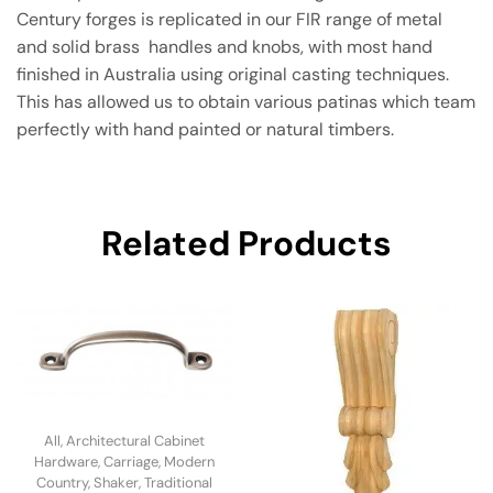
Century forges is replicated in our FIR range of metal
and solid brass handles and knobs, with most hand
finished in Australia using original casting techniques.
This has allowed us to obtain various patinas which team
perfectly with hand painted or natural timbers.
Related Products
All
,
Architectural Cabinet
Hardware
,
Carriage
,
Modern
Country
,
Shaker
,
Traditional