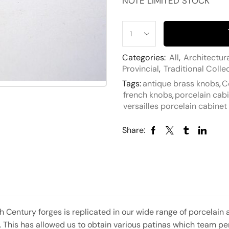
NOTE LIMITED STOCK
Categories:
All
,
Architectur
Provincial
,
Traditional Colle
Tags:
antique brass knobs
,
C
french knobs
,
porcelain cab
versailles porcelain cabine
Share:
h Century forges is replicated in our wide range of porcela
s. This has allowed us to obtain various patinas which team pe