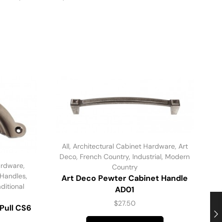
All
,
Architectural Cabinet Hardware
,
Art
Deco
,
French Country
,
Industrial
,
Modern
ardware
,
Country
 Handles
,
Art Deco Pewter Cabinet Handle
aditional
AD01
$
27.50
Pull CS6