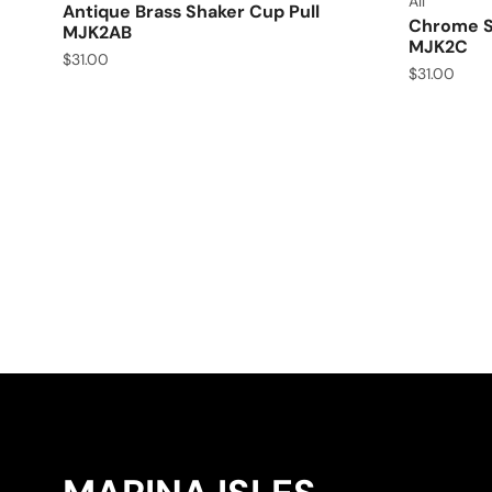
All
Antique Brass Shaker Cup Pull
Chrome Sh
MJK2AB
MJK2C
$
31.00
$
31.00