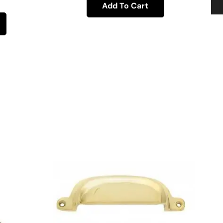
Add To Cart
H