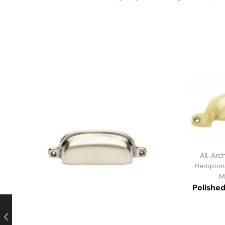
All
,
Arch
Hampton
M
Polished