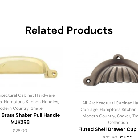
Related Products
itectural Cabinet Hardware
,
s
,
Hamptons Kitchen Handles
,
All
,
Architectural Cabinet H
odern Country
,
Shaker
Carriage
,
Hamptons Kitchen
 Brass Shaker Pull Handle
Modern Country
,
Shaker
,
Tr
MJK2RB
Collection
Fluted Shell Drawer Cup 
$
28.00
$
22.50
$
15.00