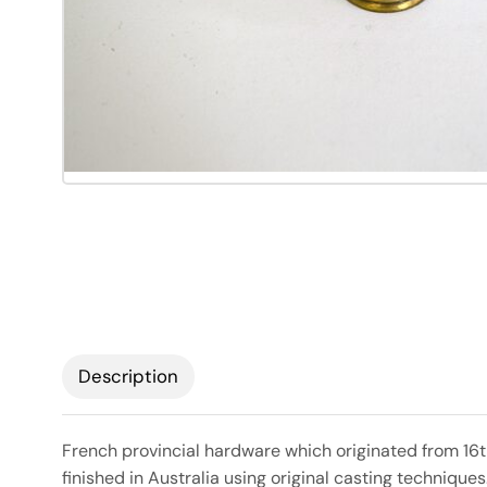
Description
French provincial hardware which originated from 16t
finished in Australia using original casting technique