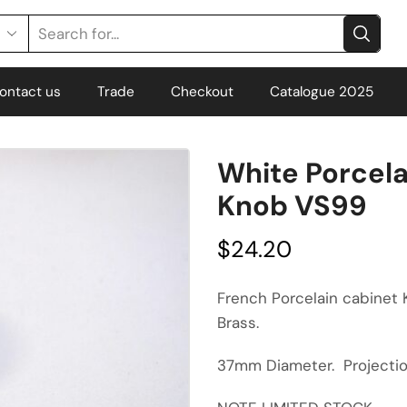
ontact us
Trade
Checkout
Catalogue 2025
White Porcela
Knob VS99
$
24.20
French Porcelain cabinet
Brass.
37mm Diameter. Project