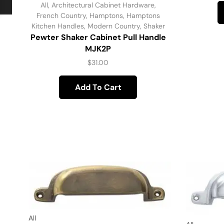
All
,
Architectural Cabinet Hardware
,
French Country
,
Hamptons
,
Hamptons
Kitchen Handles
,
Modern Country
,
Shaker
Pewter Shaker Cabinet Pull Handle
MJK2P
$
31.00
Add To Cart
All