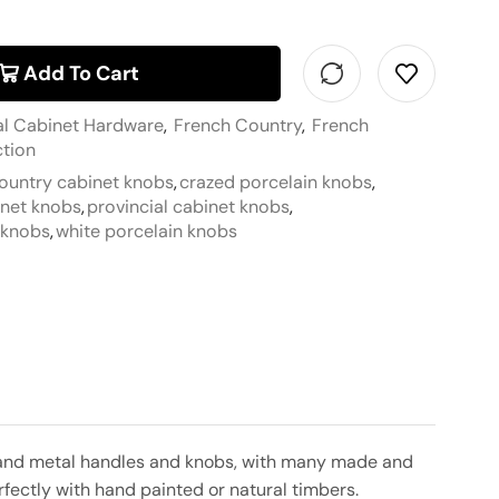
Add To Cart
al Cabinet Hardware
,
French Country
,
French
ction
ountry cabinet knobs
,
crazed porcelain knobs
,
inet knobs
,
provincial cabinet knobs
,
t knobs
,
white porcelain knobs
in and metal handles and knobs, with many made and
rfectly with hand painted or natural timbers.