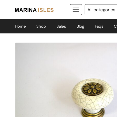
Home
Shop
Sales
Blog
Faqs
C