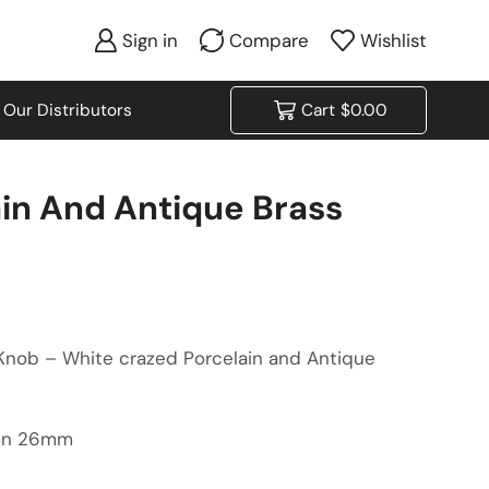
Sign in
Compare
Wishlist
Our Distributors
Cart
$
0.00
in And Antique Brass
 Knob – White crazed Porcelain and Antique
ion 26mm