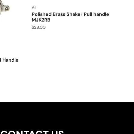
All
Polished Brass Shaker Pull handle
MJK2RB
$
28.00
l Handle