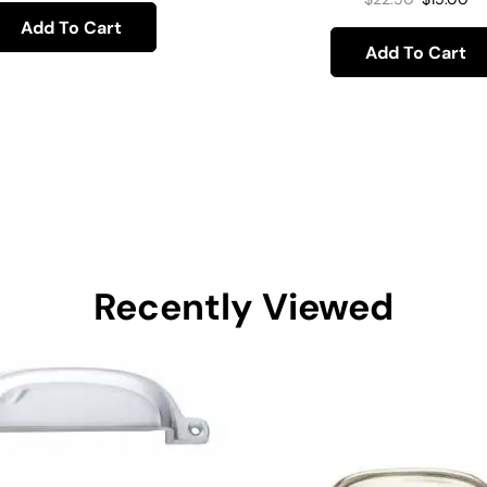
Add To Cart
Add To Cart
Recently Viewed