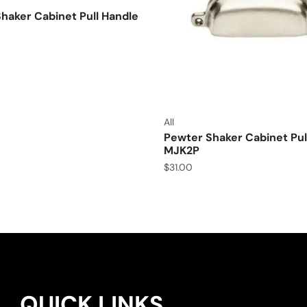
aker Cabinet Pull Handle
All
Pewter Shaker Cabinet Pul
MJK2P
$
31.00
QUICK LINKS