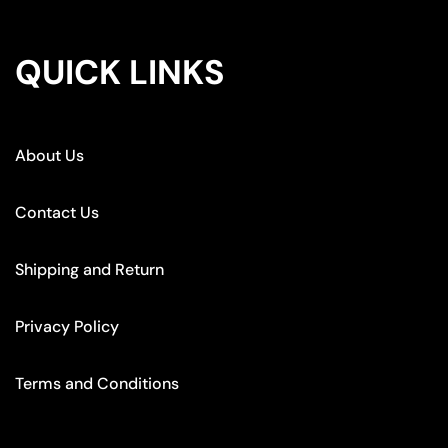
QUICK LINKS
About Us
Contact Us
Shipping and Return
Privacy Policy
Terms and Conditions